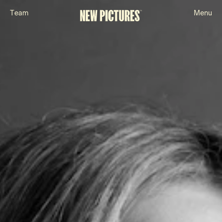
T
e
a
m
M
e
n
u