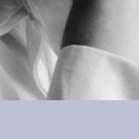
Lily Eliza
Executive Assistant & BA Coordinator