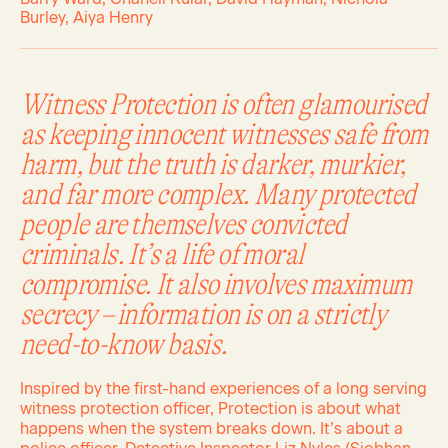
Burley, Aiya Henry
Witness Protection is often glamourised
as keeping innocent witnesses safe from
harm, but the truth is darker, murkier,
and far more complex. Many protected
people are themselves convicted
criminals. It’s a life of moral
compromise. It also involves maximum
secrecy – information is on a strictly
need-to-know basis.
Inspired by the first-hand experiences of a long serving
witness protection officer, Protection is about what
happens when the system breaks down. It’s about a