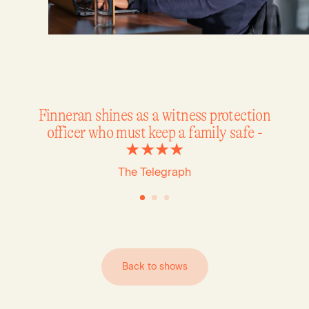
Finneran shines as a witness protection
officer who must keep a family safe -
★★★★
The Telegraph
B
a
c
k
t
o
s
h
o
w
s