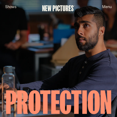
S
h
o
w
s
M
e
n
u
PROTECTION