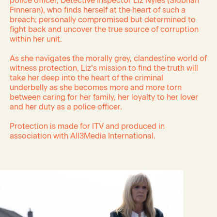
police officer, Detective Inspector Liz Nyles (Siobhan
Finneran), who finds herself at the heart of such a
breach; personally compromised but determined to
fight back and uncover the true source of corruption
within her unit.
As she navigates the morally grey, clandestine world of
witness protection, Liz’s mission to find the truth will
take her deep into the heart of the criminal
underbelly
as she becomes more and more torn
between caring for her family, her loyalty to her lover
and her duty as a police officer.
Protection is made for ITV and produced in
association with All3Media International.