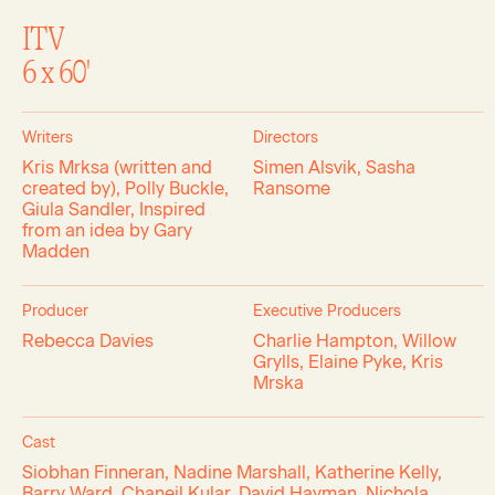
ITV
6 x 60'
Writers
Directors
Kris Mrksa (written and
Simen Alsvik, Sasha
created by), Polly Buckle,
Ransome
Giula Sandler, Inspired
from an idea by Gary
Madden
Producer
Executive Producers
Rebecca Davies
Charlie Hampton, Willow
Grylls, Elaine Pyke, Kris
Mrska
Cast
Siobhan Finneran, Nadine Marshall, Katherine Kelly,
Barry Ward, Chaneil Kular, David Hayman, Nichola