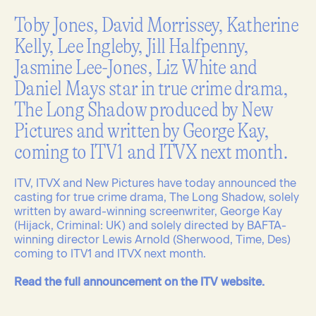
Toby Jones, David Morrissey, Katherine
Kelly, Lee Ingleby, Jill Halfpenny,
Jasmine Lee-Jones, Liz White and
Daniel Mays star in true crime drama,
The Long Shadow produced by New
Pictures and written by George Kay,
coming to ITV1 and ITVX next month.
ITV, ITVX and New Pictures have today announced the
casting for true crime drama, The Long Shadow, solely
written by award-winning screenwriter, George Kay
(Hijack, Criminal: UK) and solely directed by BAFTA-
winning director Lewis Arnold (Sherwood, Time, Des)
coming to ITV1 and ITVX next month.
Read the full announcement on the ITV website.