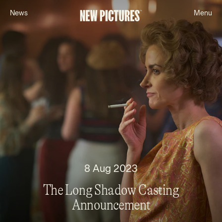
N
e
w
s
M
e
n
u
8 Aug 2023
The Long Shadow Casting
Announcement