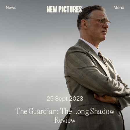
N
e
w
s
M
e
n
u
25 Sept 2023
The Guardian: The Long Shadow
Review