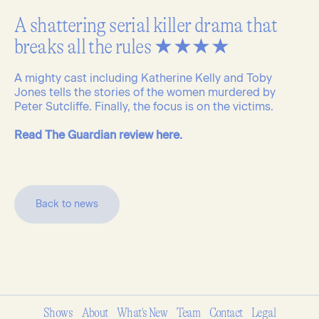
A shattering serial killer drama that
breaks all the rules ★★★★
A mighty cast including Katherine Kelly and Toby
Jones tells the stories of the women murdered by
Peter Sutcliffe. Finally, the focus is on the victims.
Read The Guardian review here.
B
a
c
k
t
o
n
e
w
s
Shows
About
What's New
Team
Contact
Legal